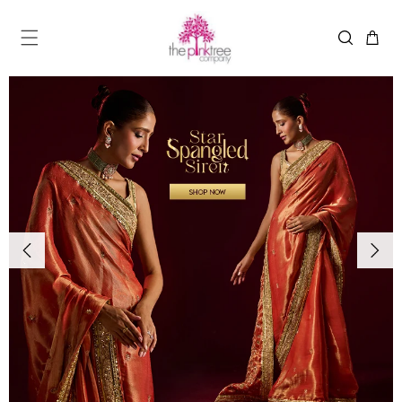
Skip to
content
MENU