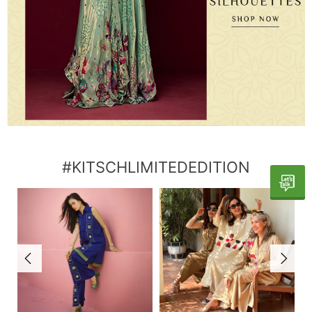
#KITSCHLIMITEDEDITION