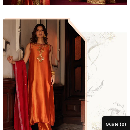
Quote (0)