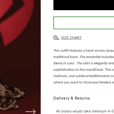
Musk
Musk
SIZE CHART
This outfit features a hand-woven jacqua
traditional loom. The ensemble includes
blend of color.
The shirt is elegantly em
sophistication to the overall look. Thi
methods, and subtle embellishments make
where you want to showcase timeless el
Delivery & Returns
All orders would take minimum 4-5 