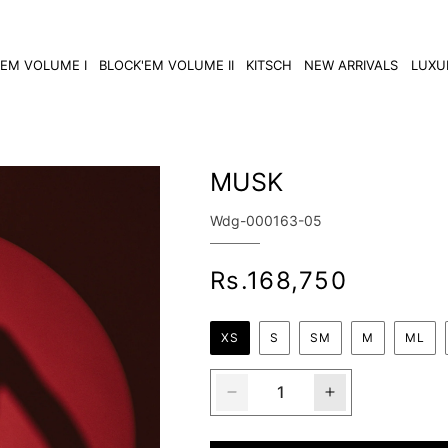
'EM VOLUME I
BLOCK'EM VOLUME II
KITSCH
NEW ARRIVALS
LUXU
MUSK
SKU:
Wdg-000163-05
Regular
Rs.168,750
price
XS
S
SM
M
ML
Decrease
Increase
quantity
quantity
for
for