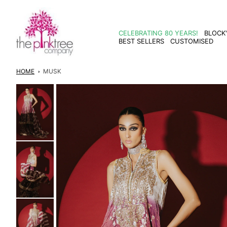
Skip to
content
CELEBRATING 80 YEARS!
BLOCK
BEST SELLERS
CUSTOMISED
HOME
MUSK