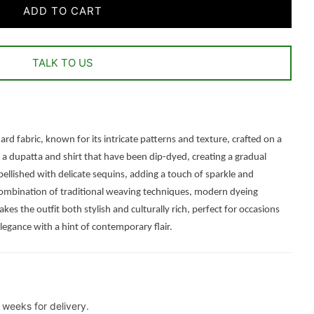
ADD TO CART
TALK TO US
rd fabric, known for its intricate patterns and texture, crafted on a
 a dupatta and shirt that have been dip-dyed, creating a gradual
bellished with delicate sequins, adding a touch of sparkle and
s combination of traditional weaving techniques, modern dyeing
s the outfit both stylish and culturally rich, perfect for occasions
egance with a hint of contemporary flair.
weeks for delivery.