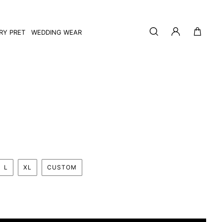
Log
Cart
RY PRET
WEDDING WEAR
in
L
XL
CUSTOM