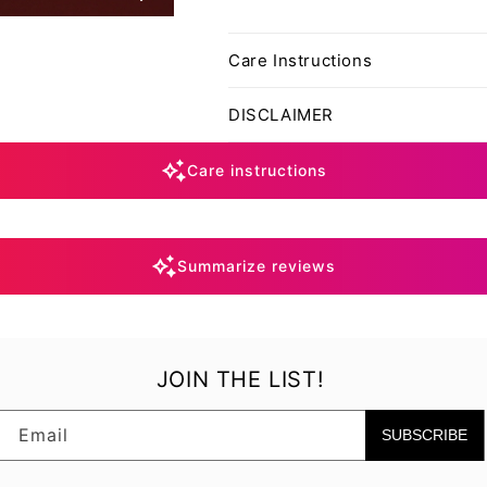
Care Instructions
DISCLAIMER
Care instructions
Summarize reviews
JOIN THE LIST!
Email
SUBSCRIBE