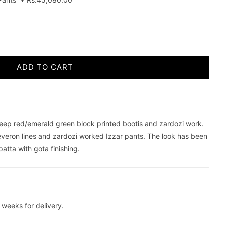
ADD TO CART
 deep red/emerald green block printed bootis and zardozi work.
veron lines and zardozi worked Izzar pants. The look has been
tta with gota finishing.
weeks for delivery.