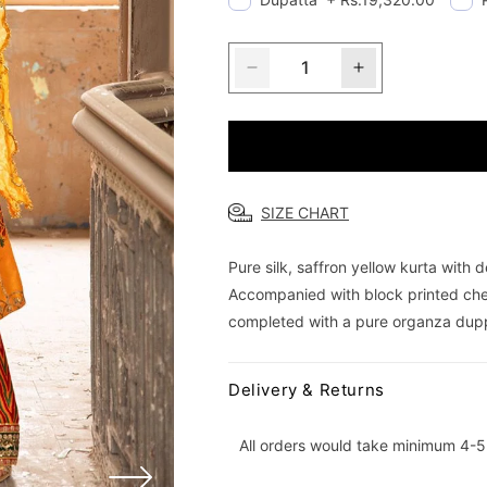
Decrease
Increase
quantity
quantity
for
for
Saffron
Saffron
Symphony
Symphony
SIZE CHART
Pure silk, saffron yellow kurta with
Accompanied with block printed che
completed with a pure organza duppa
Delivery & Returns
All orders would take minimum 4-5 