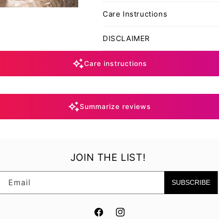
Care Instructions
DISCLAIMER
Care instructions
Summarize reviews
JOIN THE LIST!
Email
SUBSCRIBE
Facebook
Instagram