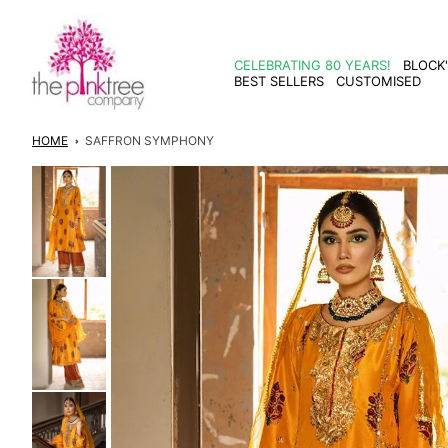
Skip to
content
CELEBRATING 80 YEARS!
BLOCK
BEST SELLERS
CUSTOMISED
HOME
SAFFRON SYMPHONY