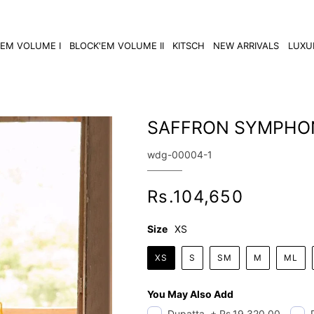
'EM VOLUME I
BLOCK'EM VOLUME II
KITSCH
NEW ARRIVALS
LUXU
SAFFRON SYMPHO
SKU:
wdg-00004-1
Regular
Rs.104,650
price
Size
XS
XS
S
SM
M
ML
You May Also Add
Dupatta
+
Rs.19,320.00