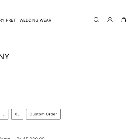
Log
Cart
RY PRET
WEDDING WEAR
in
NY
L
XL
Custom Order
Pants
+
Rs.45,080.00